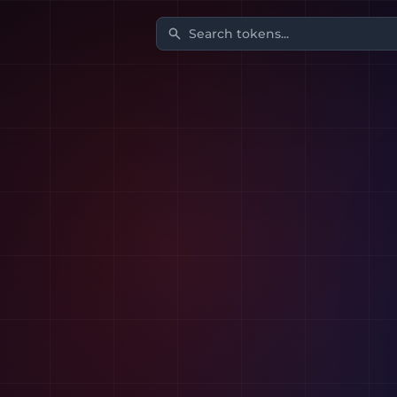
Search tokens...