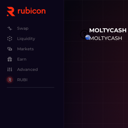
Swap
MOLTYCASH
MOLTYCASH
Liquidity
Markets
Earn
Advanced
RUBI