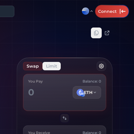
Connect
Swap
Limit
You Pay
Balance:
0
ETH
You Receive
Balance:
0