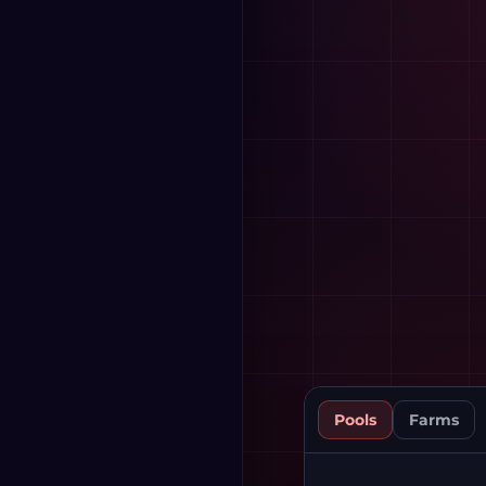
Pools
Farms