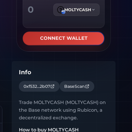
MOLTYCASH
CONNECT WALLET
Info
0xf532...2b07
BaseScan
Trade
MOLTYCASH
(
MOLTYCASH
) on
the
Base
network using Rubicon, a
decentralized exchange.
How to buy
MOLTYCASH