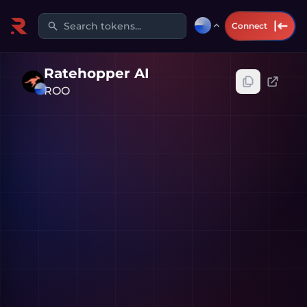
Search tokens...
Connect
Ratehopper AI
ROO