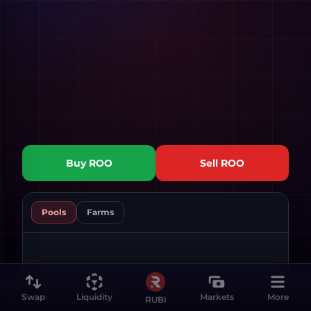
Buy
ROO
Sell
ROO
Pools
Farms
Swap
Liquidity
Markets
More
RUBI