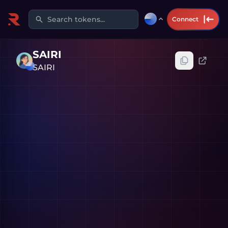
Search tokens...
Connect
SAIRI
SAIRI