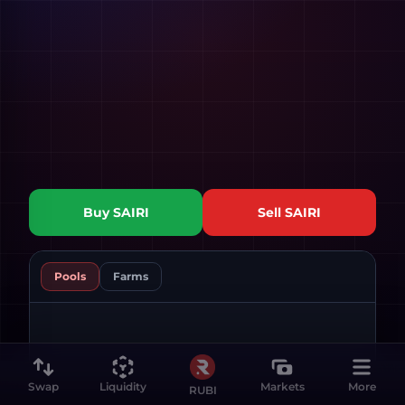
Buy
SAIRI
Sell
SAIRI
Pools
Farms
Swap
Liquidity
Markets
More
RUBI