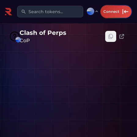
Search tokens...
Connect
Clash of Perps
CoP