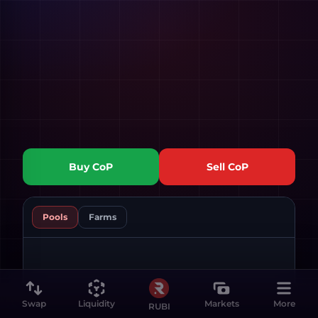
Buy
CoP
Sell
CoP
Pools
Farms
Swap
Liquidity
Markets
More
RUBI