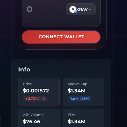
KRAV
CONNECT WALLET
Info
Price
Market Cap
$0.001572
$1.34M
▼
2.70
%
24h
Rank #
2560
24h Volume
FDV
$76.46
$1.34M