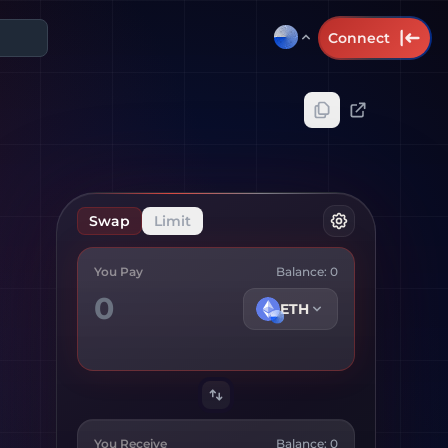
Connect
Swap
Limit
You Pay
Balance:
0
ETH
You Receive
Balance:
0