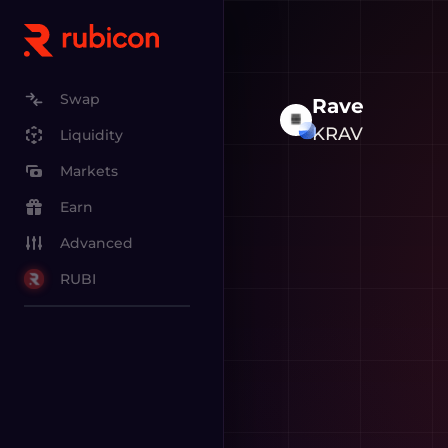
Swap
Rave
KRAV
Liquidity
Markets
Earn
Advanced
RUBI