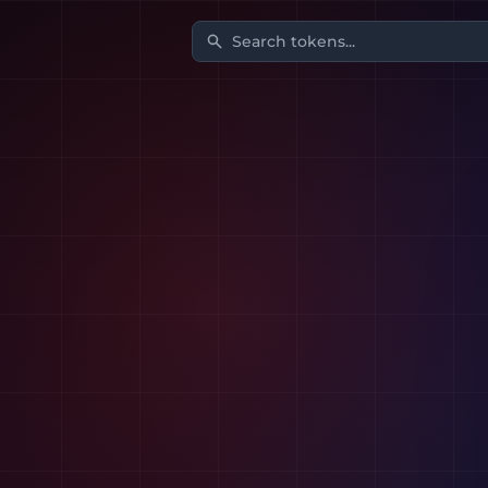
Search tokens...