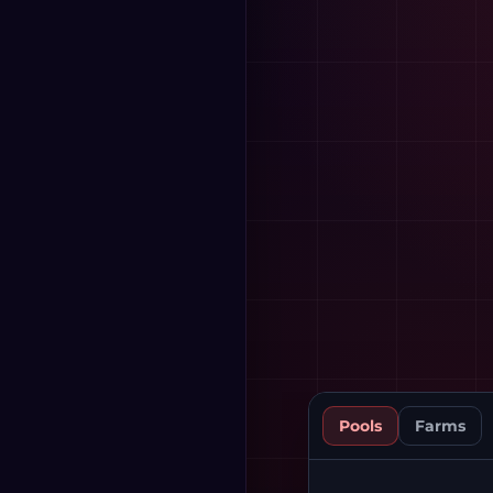
Pools
Farms