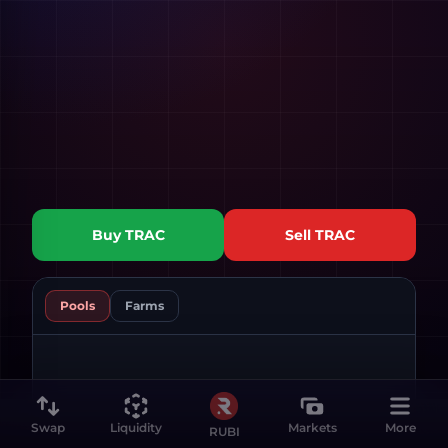
Buy
TRAC
Sell
TRAC
Pools
Farms
Swap
Liquidity
Markets
More
RUBI