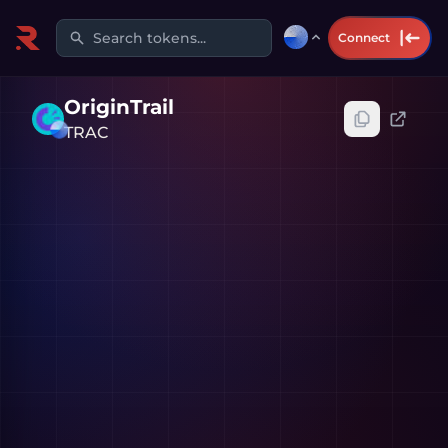
Search tokens...
Connect
OriginTrail
TRAC