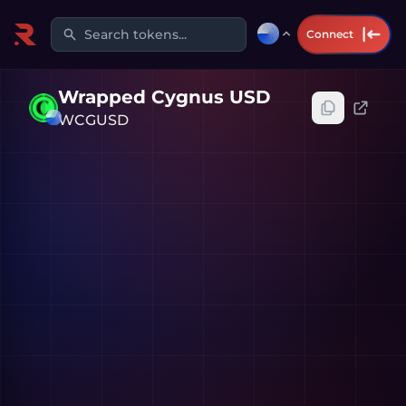
Search tokens...
Connect
Wrapped Cygnus USD
WCGUSD