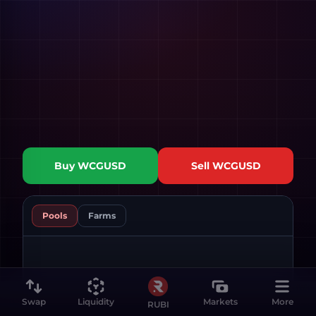
Buy
WCGUSD
Sell
WCGUSD
Pools
Farms
Swap
Liquidity
Markets
More
RUBI