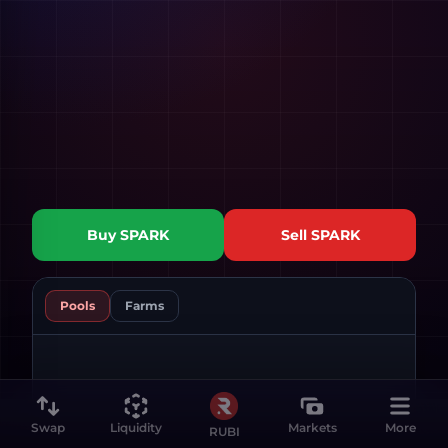
Buy
SPARK
Sell
SPARK
Pools
Farms
Swap
Liquidity
Markets
More
RUBI