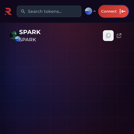
Search tokens...
Connect
SPARK
SPARK