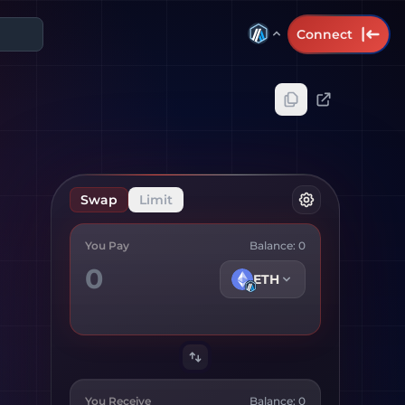
Connect
Swap
Limit
You Pay
Balance:
0
ETH
You Receive
Balance:
0