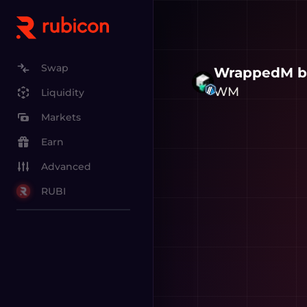
Swap
WrappedM b
WM
Liquidity
Markets
Earn
Advanced
RUBI