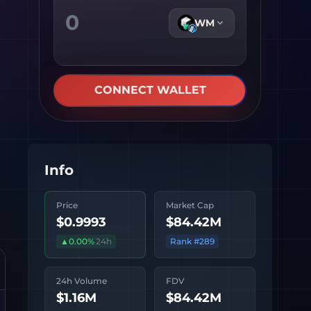
WM
CONNECT WALLET
Info
Price
Market Cap
$0.9993
$84.42M
▲
0.00
%
24h
Rank #
289
24h Volume
FDV
$1.16M
$84.42M