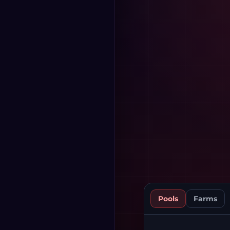
Pools
Farms