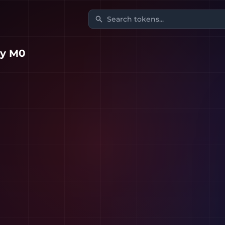
Search tokens...
y M0