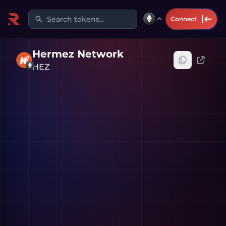
Search tokens...
Connect
Hermez Network
HEZ