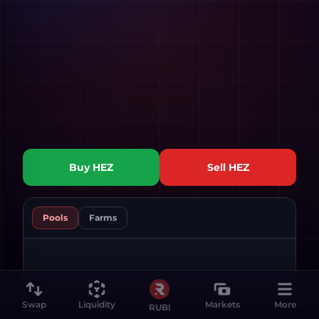
Buy
HEZ
Sell
HEZ
Pools
Farms
Swap
Liquidity
Markets
More
RUBI