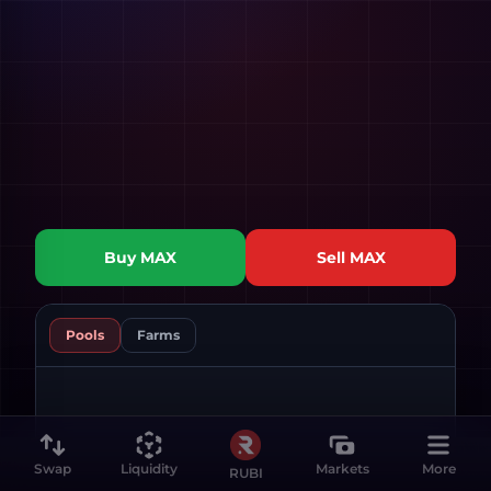
Buy
MAX
Sell
MAX
Pools
Farms
Swap
Liquidity
Markets
More
RUBI