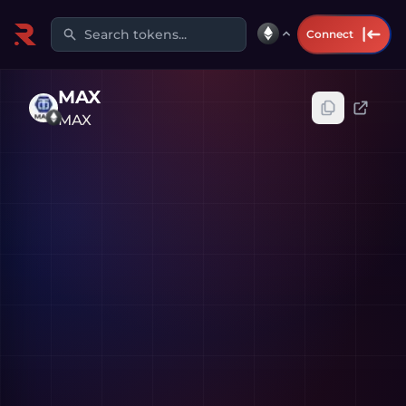
Search tokens...
Connect
MAX
MAX