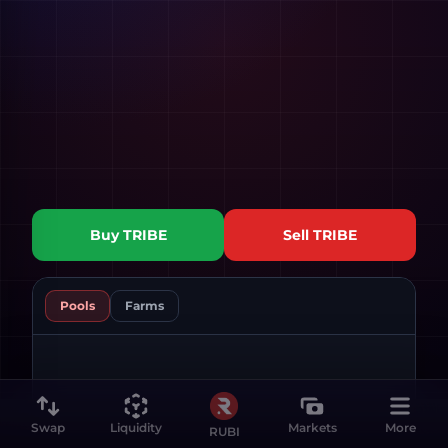
Buy
TRIBE
Sell
TRIBE
Pools
Farms
Swap
Liquidity
Markets
More
RUBI