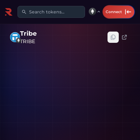
Search tokens...
Connect
Tribe
TRIBE