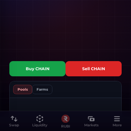
Buy
CHAIN
Sell
CHAIN
Pools
Farms
Swap
Liquidity
Markets
More
RUBI