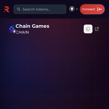
Search tokens...
Connect
Chain Games
CHAIN