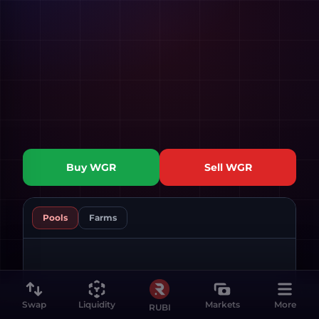
Buy
WGR
Sell
WGR
Pools
Farms
Swap
Liquidity
Markets
More
RUBI