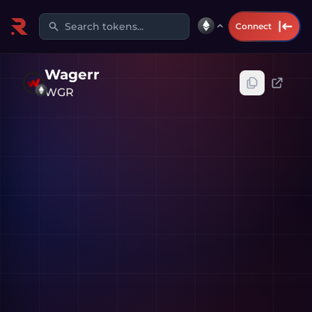
Search tokens...
Connect
Wagerr
WGR