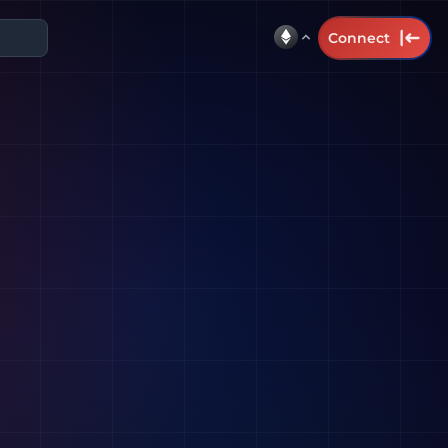
Connect