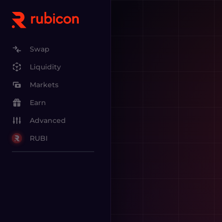
Swap
Liquidity
Markets
Earn
Advanced
RUBI