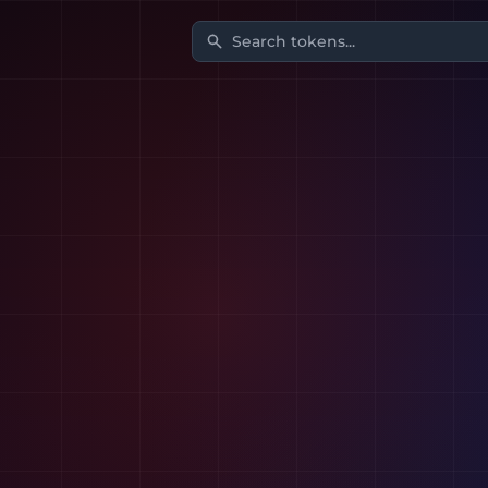
Search tokens...