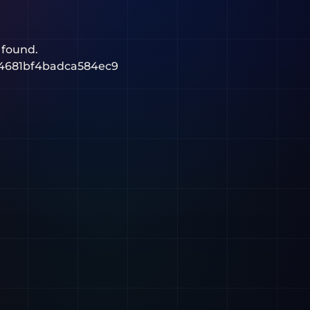
 found.
4681bf4badca584ec9