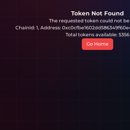
Token Not Found
The requested token could not be
ChainId:
1
, Address:
0xc0cfbe1602dd586349f60e
Total tokens available:
5356
Go Home