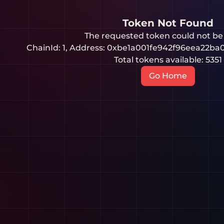
Token Not Found
The requested token could not be
ChainId:
1
, Address:
0xbe1a001fe942f96eea22ba
Total tokens available:
5351
Go Home