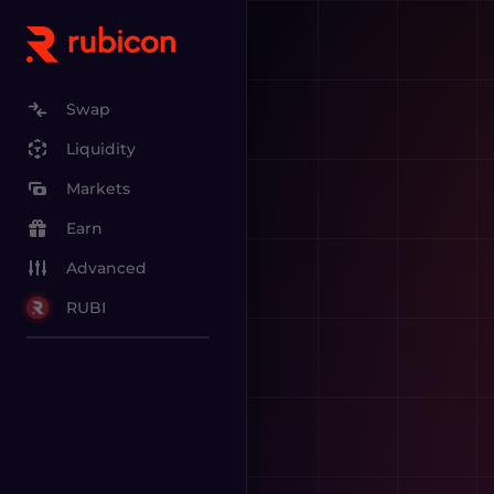
Swap
Liquidity
Markets
Earn
Advanced
RUBI