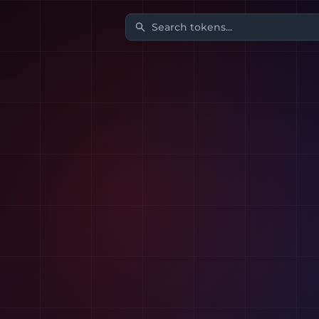
Search tokens...