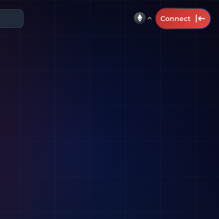
Connect