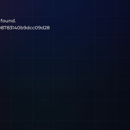
 found.
08783140b9dcc09d28