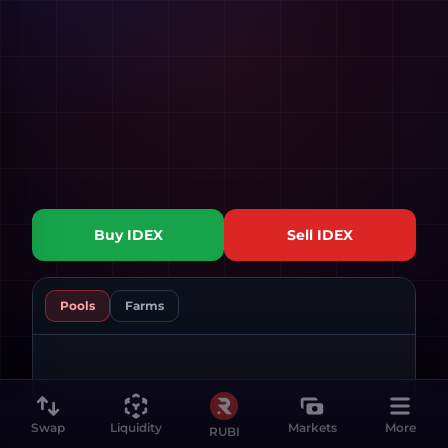
Buy
IDEX
Sell
IDEX
Pools
Farms
Swap
Liquidity
Markets
More
RUBI