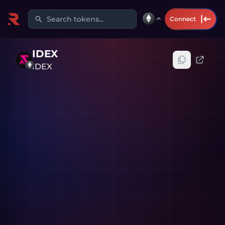
Search tokens...
Connect
IDEX
IDEX