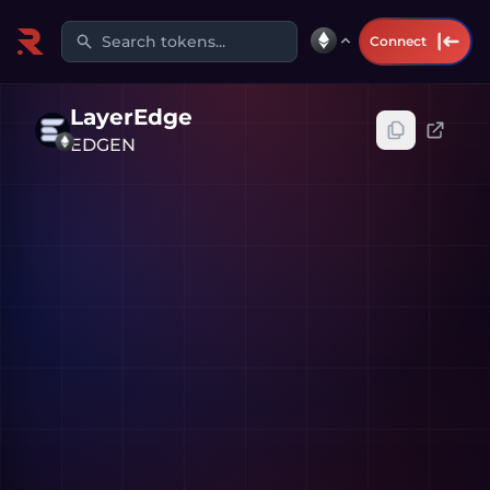
Search tokens...
Connect
LayerEdge
EDGEN