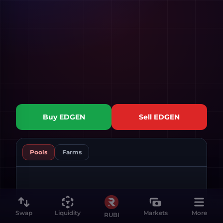
Buy
EDGEN
Sell
EDGEN
Pools
Farms
Swap
Liquidity
Markets
More
RUBI