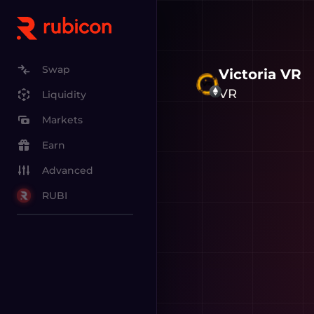
Swap
Victoria VR
VR
Liquidity
Markets
Earn
Advanced
RUBI