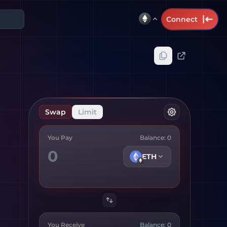
Connect
Swap
Limit
You Pay
Balance:
0
ETH
You Receive
Balance:
0