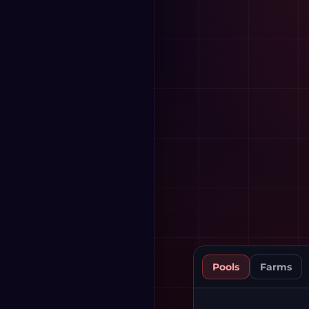
Pools
Farms