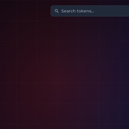
Search tokens...