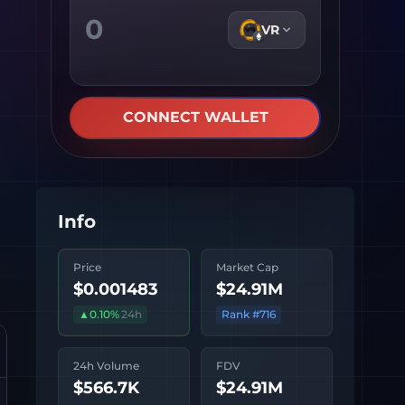
VR
CONNECT WALLET
Info
Price
Market Cap
$0.001483
$24.91M
▲
0.10
%
24h
Rank #
716
24h Volume
FDV
$566.7K
$24.91M