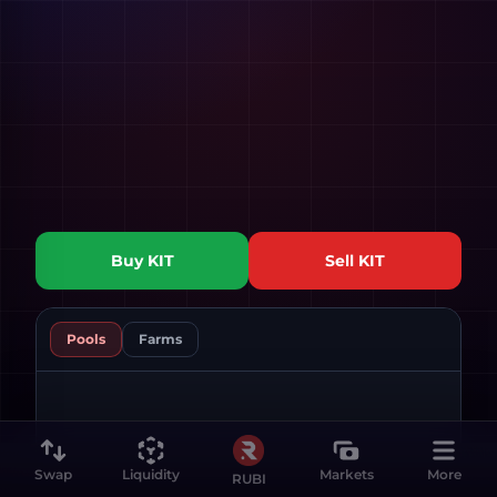
Buy
KIT
Sell
KIT
Pools
Farms
Swap
Liquidity
Markets
More
RUBI