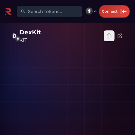
Search tokens...
Connect
DexKit
KIT