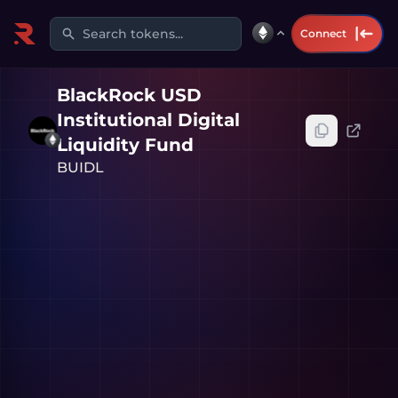
Search tokens...
Connect
BlackRock USD
Institutional Digital
Liquidity Fund
BUIDL