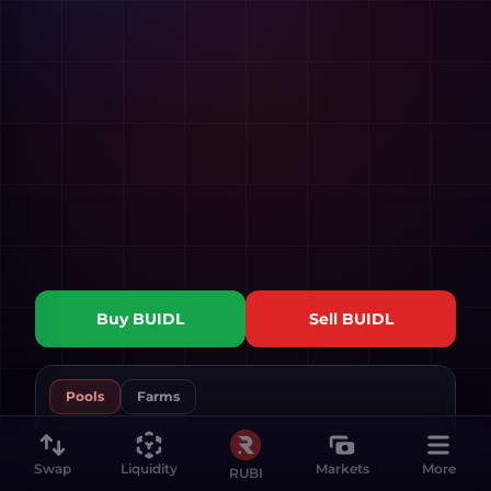
Buy
BUIDL
Sell
BUIDL
Pools
Farms
Swap
Liquidity
Markets
More
RUBI