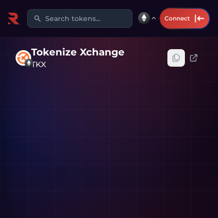
Search tokens...
Connect
Tokenize Xchange
TKX