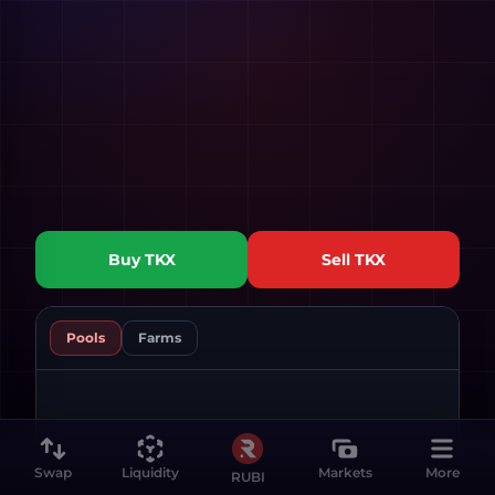
Buy
TKX
Sell
TKX
Pools
Farms
Swap
Liquidity
Markets
More
RUBI