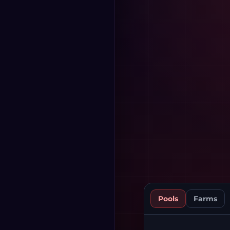
Pools
Farms