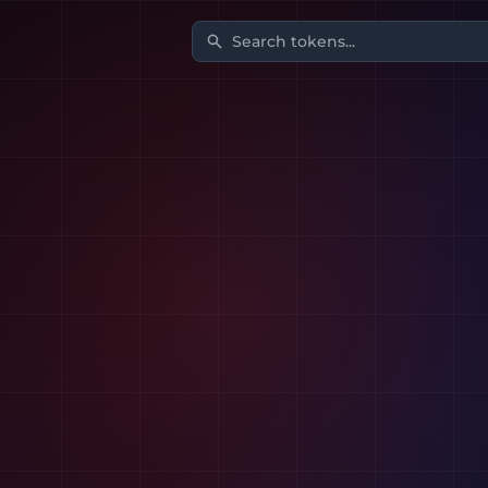
Search tokens...