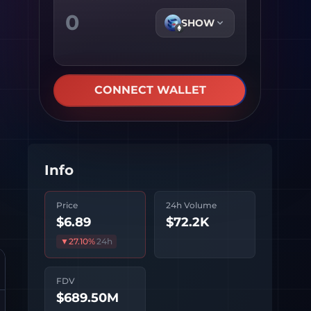
SHOW
CONNECT WALLET
Info
Price
24h Volume
$6.89
$72.2K
▼
27.10
%
24h
FDV
$689.50M