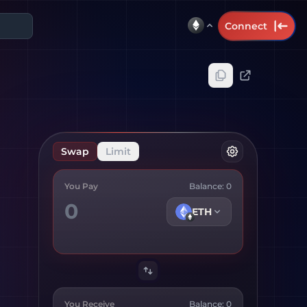
Connect
Swap
Limit
You Pay
Balance:
0
ETH
You Receive
Balance:
0