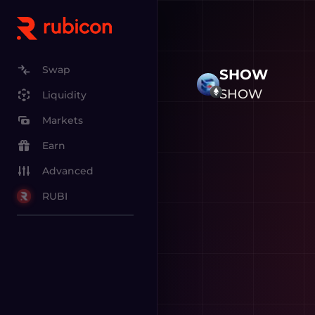
Swap
SHOW
SHOW
Liquidity
Markets
Earn
Advanced
RUBI