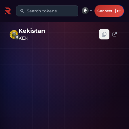
Search tokens...
Connect
Kekistan
KEK