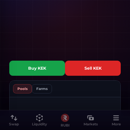
Buy
KEK
Sell
KEK
Pools
Farms
Swap
Liquidity
Markets
More
RUBI