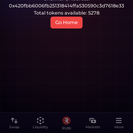
0x420fbb6006fb251318414ffa530590c3d7618e33
Total tokens available:
5278
Go Home
Swap
Liquidity
Markets
More
RUBI