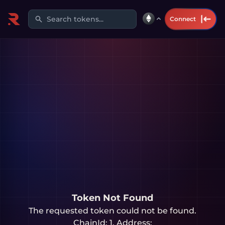
Search tokens...
Connect
Token Not Found
The requested token could not be found.
ChainId:
1
, Address: