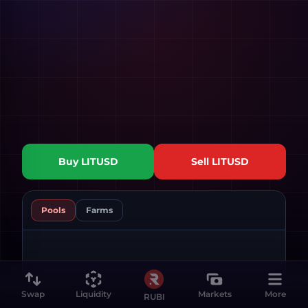
Buy
LITUSD
Sell
LITUSD
Pools
Farms
Swap
Liquidity
Markets
More
RUBI