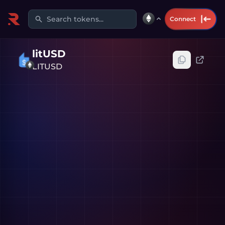
Search tokens...
Connect
litUSD
LITUSD