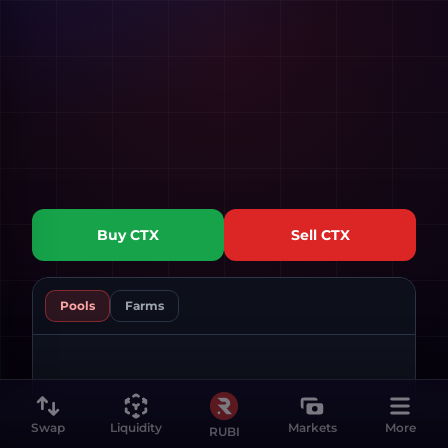
Buy
CTX
Sell
CTX
Pools
Farms
Swap
Liquidity
Markets
More
RUBI