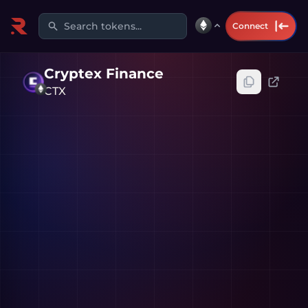
Search tokens...
Connect
Cryptex Finance
CTX