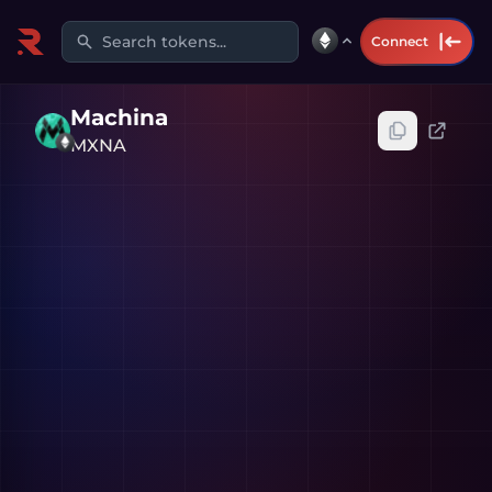
Search tokens...
Connect
Machina
MXNA