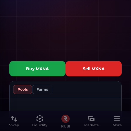
Buy
MXNA
Sell
MXNA
Pools
Farms
Swap
Liquidity
Markets
More
RUBI