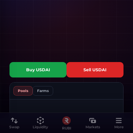
Buy
USDAI
Sell
USDAI
Pools
Farms
Swap
Liquidity
Markets
More
RUBI