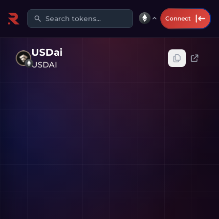
Search tokens...
Connect
USDai
USDAI