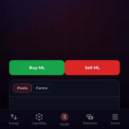
Buy
ML
Sell
ML
Pools
Farms
Swap
Liquidity
Markets
More
RUBI