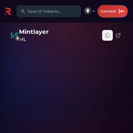
Search tokens...
Connect
Mintlayer
ML