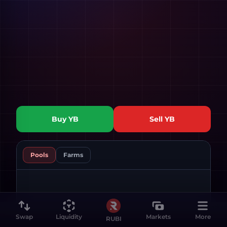
Buy
YB
Sell
YB
Pools
Farms
Swap
Liquidity
Markets
More
RUBI