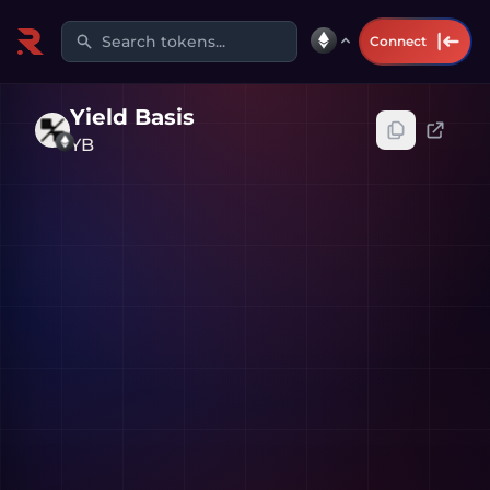
Search tokens...
Connect
Yield Basis
YB