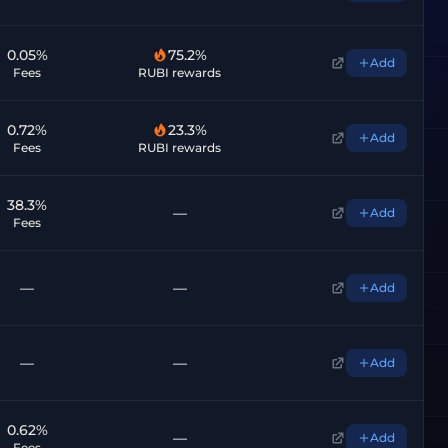
0.05%
75.2%
Add
Fees
RUBI rewards
0.72%
23.3%
Add
Fees
RUBI rewards
38.3%
—
Add
Fees
—
—
Add
—
—
Add
0.62%
—
Add
Fees