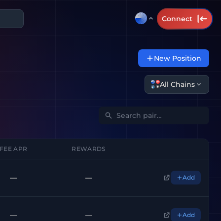
Connect
New Position
All Chains
FEE APR
REWARDS
—
—
Add
—
—
Add