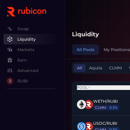
Swap
Liquidity
Liquidity
All Pools
My Positions
Markets
Earn
All
Aquila
CLMM
Advanced
RUBI
POOL
▼
WETH
/
RUBI
CLMM
0.3%
USDC
/
RUBI
CLMM
0.3%