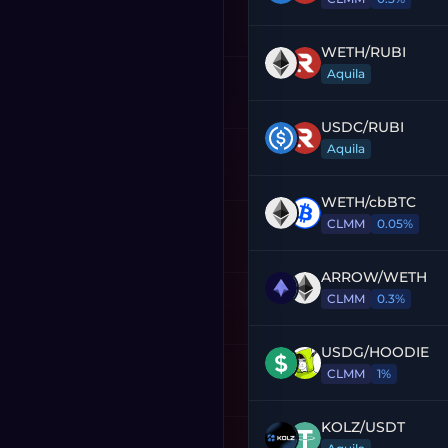
WETH
/
RUBI
Aquila
USDC
/
RUBI
Aquila
WETH
/
cbBTC
CLMM
0.05%
ARROW
/
WETH
CLMM
0.3%
USDG
/
HOODIE
CLMM
1%
KOLZ
/
USDT