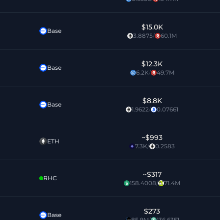
$15.0K
Base
3.8875
/
60.1M
$12.3K
Base
6.2K
/
49.7M
$8.8K
Base
1.9622
/
0.07661
~
$993
ETH
7.3K
/
0.2583
~
$317
RHC
158.4008
/
71.4M
$273
Base
85.9M
/
136.6351