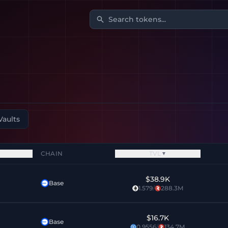
Search tokens...
Vaults
CHAIN
TVL
▼
$38.9K
Base
1.579
/
288.3M
$16.7K
Base
0.9556
/
134.7M