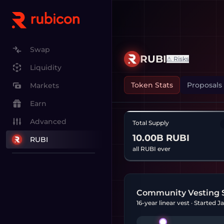
Swap
RUBI
⚠ Risks
Liquidity
Token Stats
Proposals
Markets
Earn
Advanced
Total Supply
10.00B RUBI
RUBI
all RUBI ever
Community Vesting 
16-year linear vest · Started 