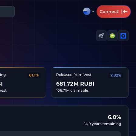
Connect
ting
Released from Vest
61.1%
2.82%
I
681.72M RUBI
vest
106.71M claimable
6.0
%
14.9
years remaining