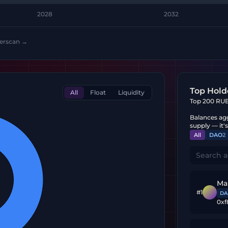
2028
2032
herscan →
Top Hold
All
Float
Liquidity
Top 200 RUBI
Balances agg
supply — it'
All
DAO
2
Ma
#
1
DA
0xf