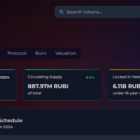
Search tokens...
Protocol
Burn
Valuation
Circulating Supply
Locked in Ves
100%
8.9%
887.97M RUBI
6.11B RUB
of total
under 16-year 
Schedule
Jan 2024