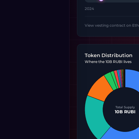
2024
View vesting contract on Et
Token Distribution
Where the 10B RUBI lives
Total Supply
10B RUBI