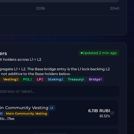
2036
2040
ers
Updated
2 min ago
 holders across L1 + L2
regate L1 + L2. The Base bridge entry is the L1 lock backing L2
s not additive to the Base holders below.
Vesting
2
POL
2
LP
2
Staking
2
Treasury
1
Bridge
1
in Community Vesting
L1
6.11B RUBI
O
Main Community Vesting
61.12%
81c…17ee