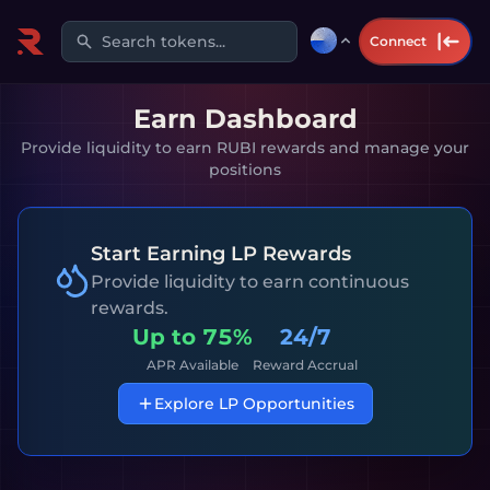
Search tokens...
Connect
Earn Dashboard
Provide liquidity to earn RUBI rewards and manage your
positions
Start Earning LP Rewards
Provide liquidity to earn continuous
rewards.
Up to
75%
24/7
APR Available
Reward Accrual
Explore LP Opportunities