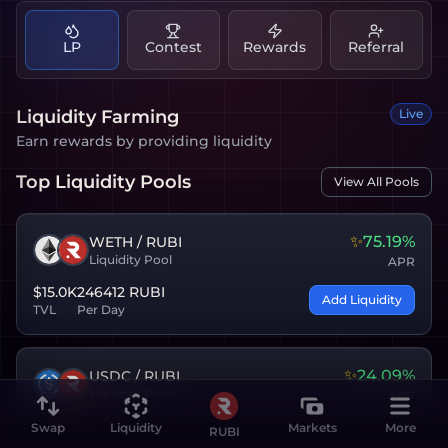
LP
Contest
Rewards
Referral
Liquidity Farming
Live
Earn rewards by providing liquidity
Top Liquidity Pools
View All Pools
✨
75.19%
WETH
/
RUBI
Liquidity Pool
APR
$15.0K
246412 RUBI
Add Liquidity
TVL
Per Day
✨
24.09%
USDC
/
RUBI
Liquidity Pool
APR
$12.4K
61603 RUBI
Swap
Liquidity
Markets
More
RUBI
Add Liquidity
TVL
Per Day